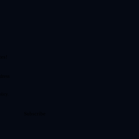
tes!
olicy
.
Subscribe