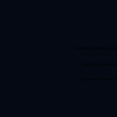
Subscribe for the upda
I agree to the
Privacy P