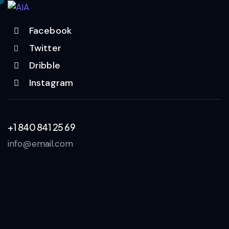
Facebook
Twitter
Dribble
Instagram
+1 840 841 25 69
info@email.com