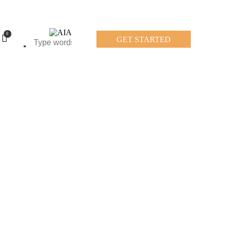
0
GET STARTED
0
GET STARTED