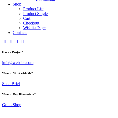
Shop
Product List
Product Single
Cart
Checkout
Wishlist Page
Contacts
Have a Project?
info@website.com
Want to Work with Me?
Send Brief
Want to Buy Illustrations?
Go to Shop