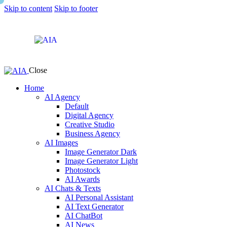
Skip to content
Skip to footer
Close
Home
AI Agency
Default
Digital Agency
Creative Studio
Business Agency
AI Images
Image Generator Dark
Image Generator Light
Photostock
AI Awards
AI Chats & Texts
AI Personal Assistant
AI Text Generator
AI ChatBot
AI News