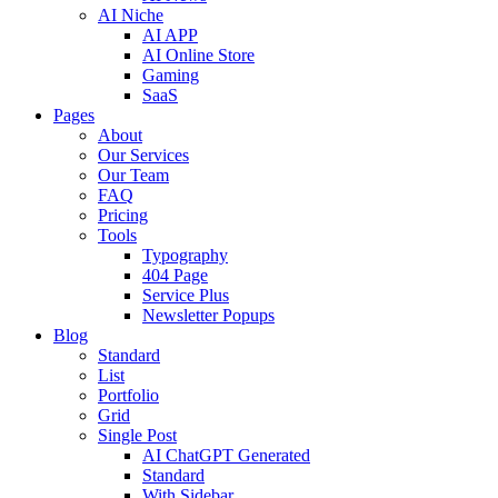
AI Niche
AI APP
AI Online Store
Gaming
SaaS
Pages
About
Our Services
Our Team
FAQ
Pricing
Tools
Typography
404 Page
Service Plus
Newsletter Popups
Blog
Standard
List
Portfolio
Grid
Single Post
AI ChatGPT Generated
Standard
With Sidebar