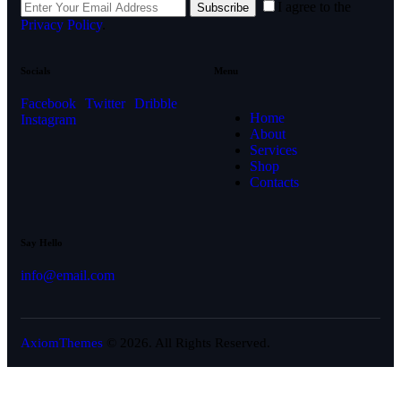
I agree to the
Subscribe
Privacy Policy
.
Socials
Menu
Facebook
Twitter
Dribble
Home
Instagram
About
Services
Shop
Contacts
Say Hello
info@email.com
AxiomThemes
© 2026. All Rights Reserved.