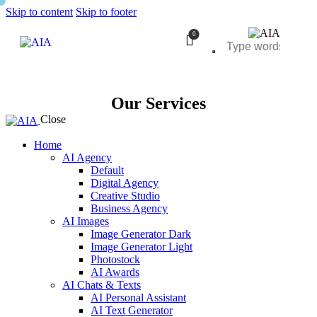
Skip to content
Skip to footer
0
Our Services
Close
Home
AI Agency
Default
Digital Agency
Creative Studio
Business Agency
AI Images
Image Generator Dark
Image Generator Light
Photostock
AI Awards
AI Chats & Texts
AI Personal Assistant
AI Text Generator