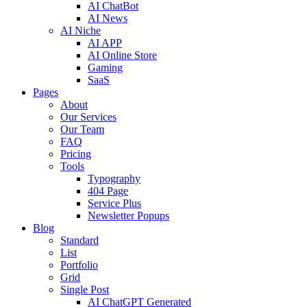
AI ChatBot
AI News
AI Niche
AI APP
AI Online Store
Gaming
SaaS
Pages
About
Our Services
Our Team
FAQ
Pricing
Tools
Typography
404 Page
Service Plus
Newsletter Popups
Blog
Standard
List
Portfolio
Grid
Single Post
AI ChatGPT Generated