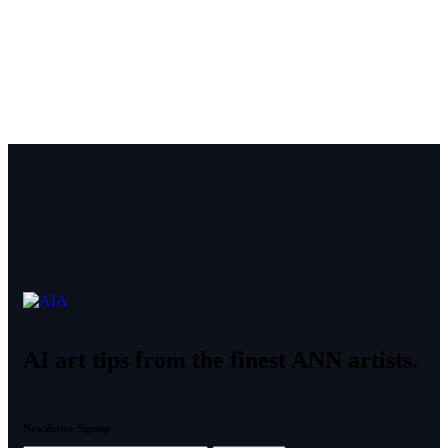
AI art tips from the finest ANN artists.
Newsletter Signup