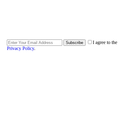
I agree to the
Subscribe
Privacy Policy
.