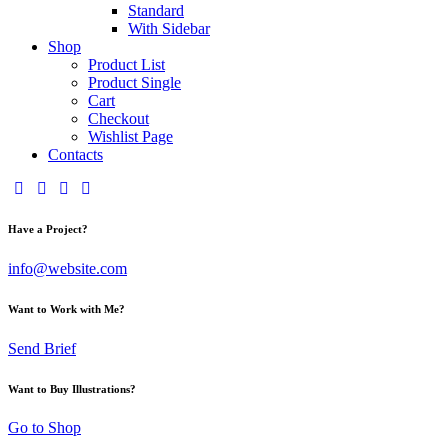
Standard
With Sidebar
Shop
Product List
Product Single
Cart
Checkout
Wishlist Page
Contacts
Have a Project?
info@website.com
Want to Work with Me?
Send Brief
Want to Buy Illustrations?
Go to Shop