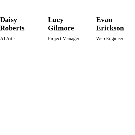
Daisy
Lucy
Evan
Roberts
Gilmore
Erickson
AI Artist
Project Manager
Web Engineer