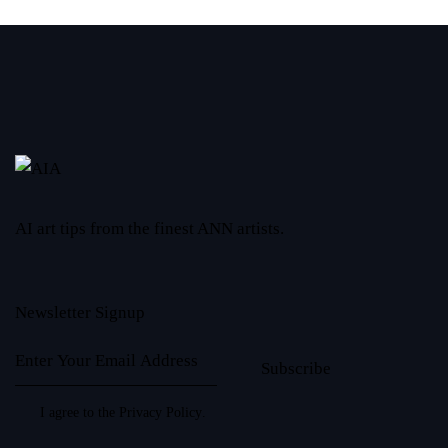
AI art tips from the finest ANN artists.
Newsletter Signup
Subscribe
I agree to the
Privacy Policy
.