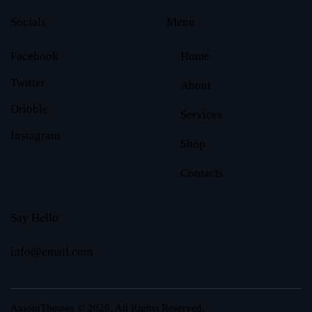
Socials
Menu
Facebook
Home
Twitter
About
Dribble
Services
Instagram
Shop
Contacts
Say Hello
info@email.com
AxiomThemes
© 2026. All Rights Reserved.