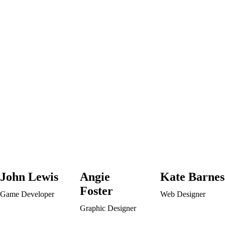
John Lewis
Angie
Kate Barnes
Foster
Game Developer
Web Designer
Graphic Designer