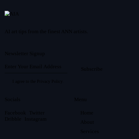
AI art tips from the finest ANN artists.
Newsletter Signup
Subscribe
I agree to the
Privacy Policy
.
Socials
Menu
Facebook
Twitter
Home
Dribble
Instagram
About
Services