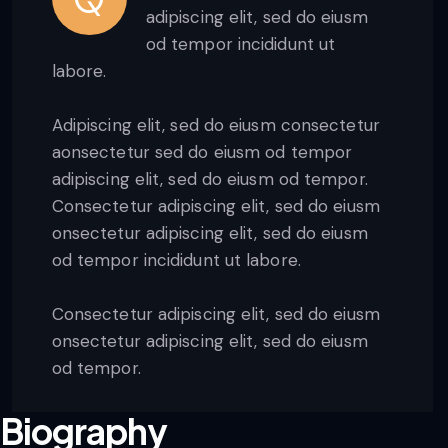
adipiscing elit, sed do eiusm
od tempor incididunt ut
labore.
Adipiscing elit, sed do eiusm consectetur
aonsectetur sed do eiusm od tempor
adipiscing elit, sed do eiusm od tempor.
Consectetur adipiscing elit, sed do eiusm
onsectetur adipiscing elit, sed do eiusm
od tempor incididunt ut labore.
Consectetur adipiscing elit, sed do eiusm
onsectetur adipiscing elit, sed do eiusm
od tempor.
Biography