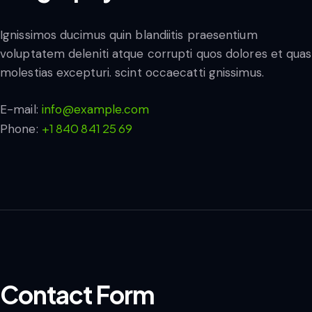
Ignissimos ducimus quin blandiitis praesentium
voluptatem deleniti atque corrupti quos dolores et quas
molestias excepturi. scint occaecatti gnissimus.
E-mail:
info@example.com
+1 840 841 25 69
Phone:
Contact Form