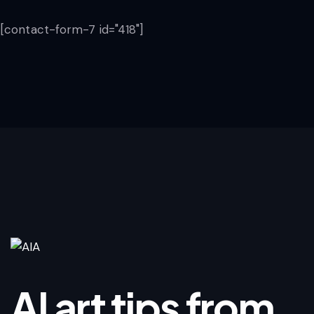
[contact-form-7 id="418"]
AI art tips from