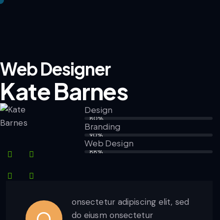
Web Designer
Kate Barnes
Design
80%
Branding
90%
Web Design
88%
onsectetur adipiscing elit, sed
Q
do eiusm onsectetur