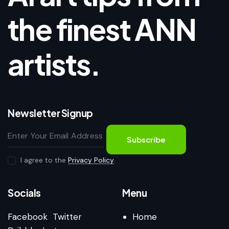
the finest ANN
artists.
Newsletter Signup
Subscribe
I agree to the
Privacy Policy
.
Socials
Menu
Facebook
Twitter
Home