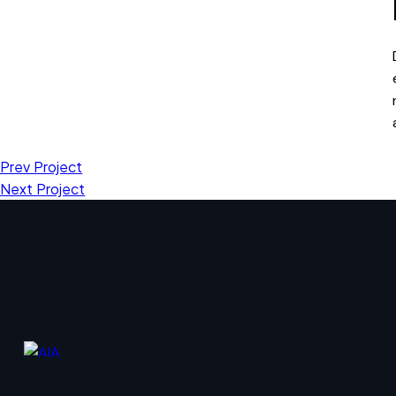
Prev Project
Next Project