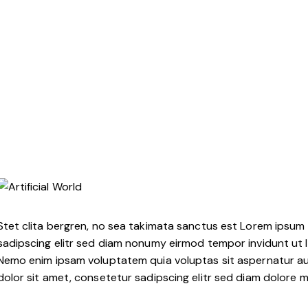
Stet clita bergren, no sea takimata sanctus est Lorem ipsum 
sadipscing elitr sed diam nonumy eirmod tempor invidunt ut 
Nemo enim ipsam voluptatem quia voluptas sit aspernatur aut
dolor sit amet, consetetur sadipscing elitr sed diam dolore 