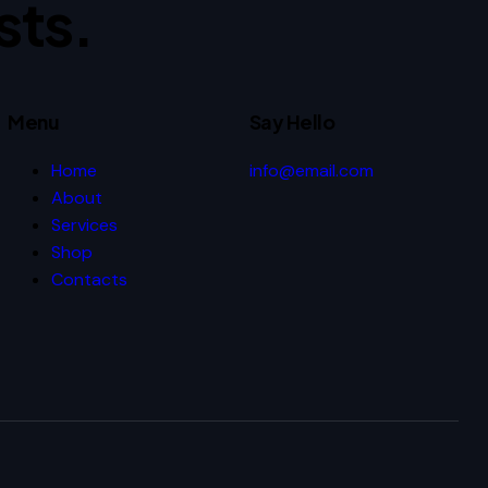
sts.
Menu
Say Hello
Home
info@email.com
About
Services
Shop
Contacts