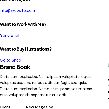
info@website.com
Want to Work with Me?
Send Brief
Want to Buy Illustrations?
Go to Shop
Brand Book
Dicta sunt explicabo. Nemo ipsam voluptatem quia
voluptas aspernatur aut odit aut fugit, sed quia.
Dicta sunt explicabo. Nemo enim ipsam voluptatem
quia voluptas sit aspernatur aut odit.
Client
New Magazine