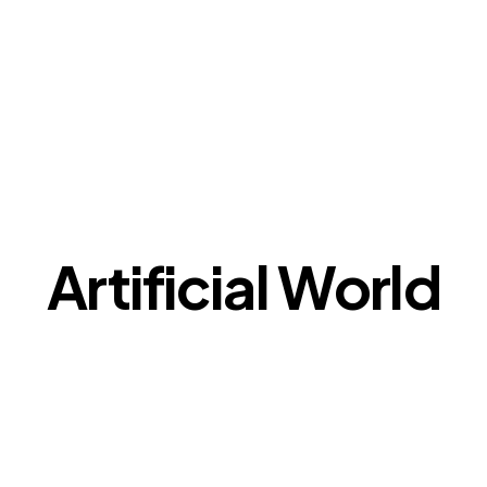
Artificial World