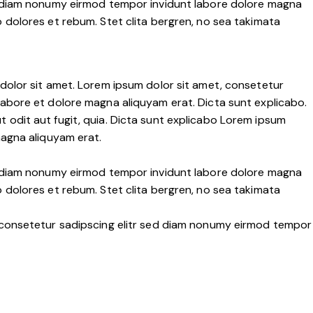
ed diam nonumy eirmod tempor invidunt labore dolore magna
 dolores et rebum. Stet clita bergren, no sea takimata
dolor sit amet. Lorem ipsum dolor sit amet, consetetur
labore et dolore magna aliquyam erat. Dicta sunt explicabo.
 odit aut fugit, quia. Dicta sunt explicabo Lorem ipsum
magna aliquyam erat.
ed diam nonumy eirmod tempor invidunt labore dolore magna
 dolores et rebum. Stet clita bergren, no sea takimata
, consetetur sadipscing elitr sed diam nonumy eirmod tempor