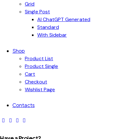
Grid
Single Post
AI ChatGPT Generated
Standard
With Sidebar
Shop
Product List
Product Single
Cart
Checkout
Wishlist Page
Contacts
Have a Project?