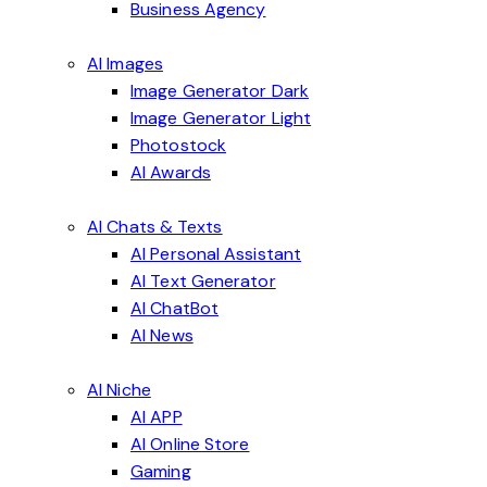
Business Agency
AI Images
Image Generator Dark
Image Generator Light
Photostock
AI Awards
AI Chats & Texts
AI Personal Assistant
AI Text Generator
AI ChatBot
AI News
AI Niche
AI APP
AI Online Store
Gaming