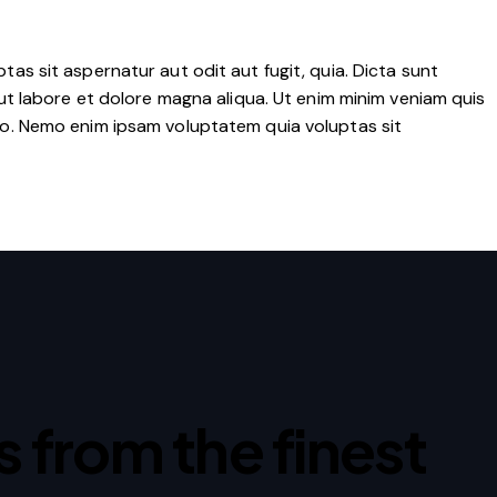
as sit aspernatur aut odit aut fugit, quia. Dicta sunt
ut labore et dolore magna aliqua. Ut enim minim veniam quis
co. Nemo enim ipsam voluptatem quia voluptas sit
ps from the finest