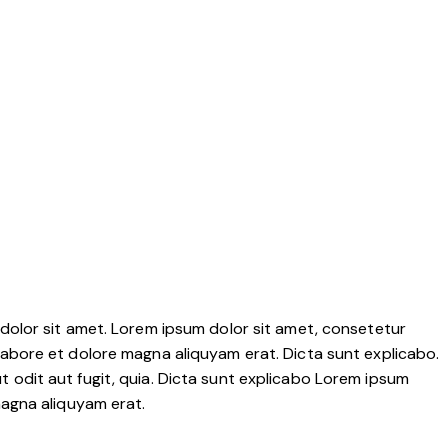
dolor sit amet. Lorem ipsum dolor sit amet, consetetur
labore et dolore magna aliquyam erat. Dicta sunt explicabo.
 odit aut fugit, quia. Dicta sunt explicabo Lorem ipsum
magna aliquyam erat.