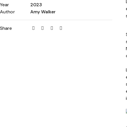
Year
2023
Author
Amy Walker
Share