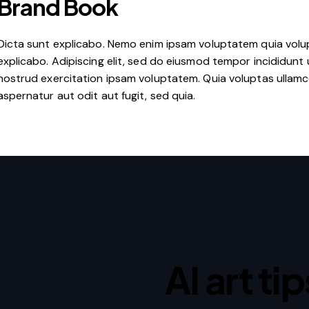
Brand Book
Dicta sunt explicabo. Nemo enim ipsam voluptatem quia volupt
explicabo. Adipiscing elit, sed do eiusmod tempor incididunt 
nostrud exercitation ipsam voluptatem. Quia voluptas ullam
aspernatur aut odit aut fugit, sed quia.
AI art ti