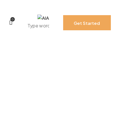
0
Get Started
0
Get Started