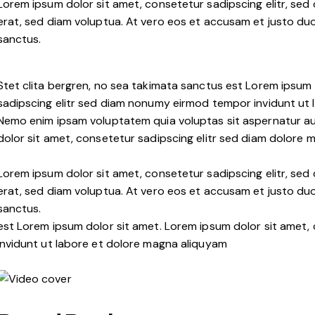
Lorem ipsum dolor sit amet, consetetur sadipscing elitr, s
erat, sed diam voluptua. At vero eos et accusam et justo duo
sanctus.
Stet clita bergren, no sea takimata sanctus est Lorem ipsum 
sadipscing elitr sed diam nonumy eirmod tempor invidunt ut 
Nemo enim ipsam voluptatem quia voluptas sit aspernatur aut
dolor sit amet, consetetur sadipscing elitr sed diam dolore 
Lorem ipsum dolor sit amet, consetetur sadipscing elitr, s
erat, sed diam voluptua. At vero eos et accusam et justo duo
sanctus.
est Lorem ipsum dolor sit amet. Lorem ipsum dolor sit amet
invidunt ut labore et dolore magna aliquyam