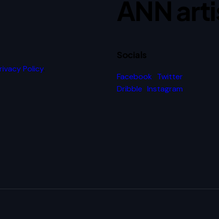
ANN arti
Socials
rivacy Policy
.
Facebook
Twitter
Dribble
Instagram