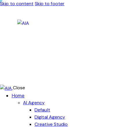
Skip to content
Skip to footer
Close
Home
AI Agency
Default
Digital Agency
Creative Studio