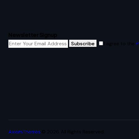
Newsletter Signup
Subscribe
I agree to the
P
AxiomThemes
© 2026. All Rights Reserved.