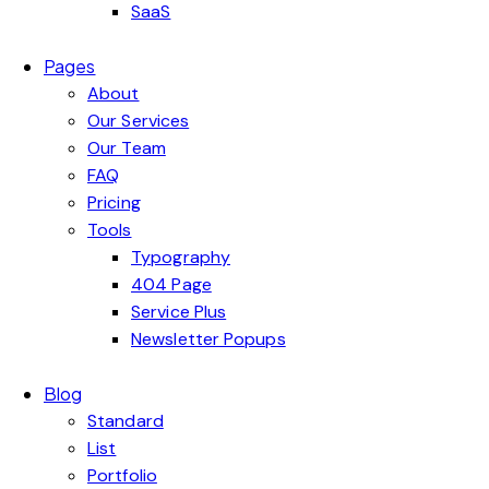
SaaS
Pages
About
Our Services
Our Team
FAQ
Pricing
Tools
Typography
404 Page
Service Plus
Newsletter Popups
Blog
Standard
List
Portfolio