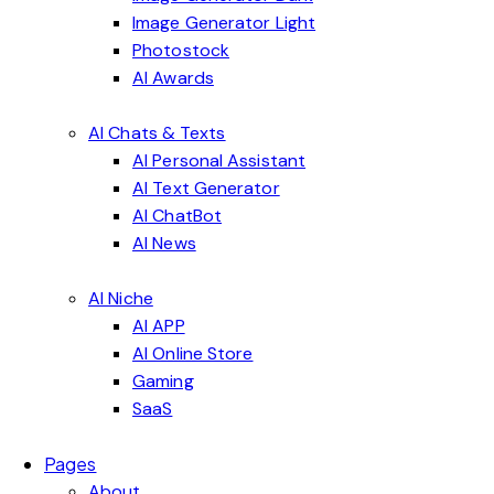
Image Generator Light
Photostock
AI Awards
AI Chats & Texts
AI Personal Assistant
AI Text Generator
AI ChatBot
AI News
AI Niche
AI APP
AI Online Store
Gaming
SaaS
Pages
About