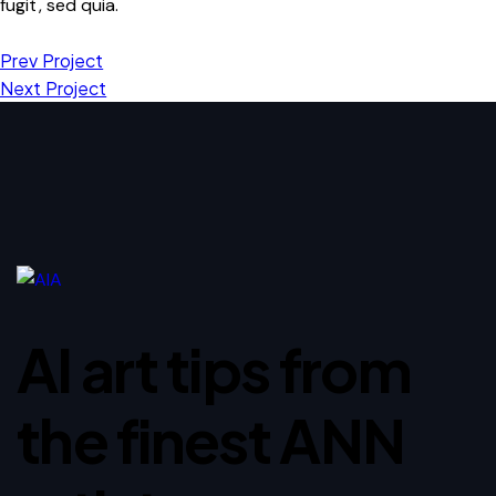
fugit, sed quia.
Prev Project
Next Project
AI art tips from
the finest ANN