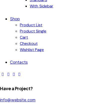
With Sidebar
Shop
Product List
Product Single
Cart
Checkout
Wishlist Page
Contacts
Have a Project?
info@website.com