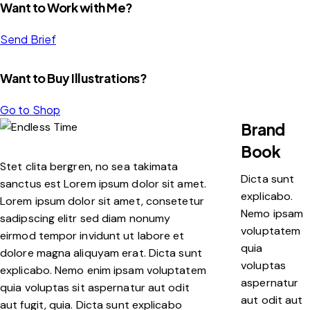
Want to Work with Me?
Send Brief
Want to Buy Illustrations?
Go to Shop
Brand
Book
Stet clita bergren, no sea takimata
Dicta sunt
sanctus est Lorem ipsum dolor sit amet.
explicabo.
Lorem ipsum dolor sit amet, consetetur
Nemo ipsam
sadipscing elitr sed diam nonumy
voluptatem
eirmod tempor invidunt ut labore et
quia
dolore magna aliquyam erat. Dicta sunt
voluptas
explicabo. Nemo enim ipsam voluptatem
aspernatur
quia voluptas sit aspernatur aut odit
aut odit aut
aut fugit, quia. Dicta sunt explicabo