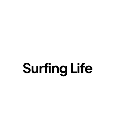
Surfing Life