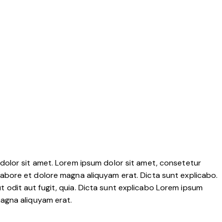
dolor sit amet. Lorem ipsum dolor sit amet, consetetur
labore et dolore magna aliquyam erat. Dicta sunt explicabo.
 odit aut fugit, quia. Dicta sunt explicabo Lorem ipsum
magna aliquyam erat.