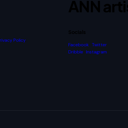
ANN arti
Socials
rivacy Policy
.
Facebook
Twitter
Dribble
Instagram