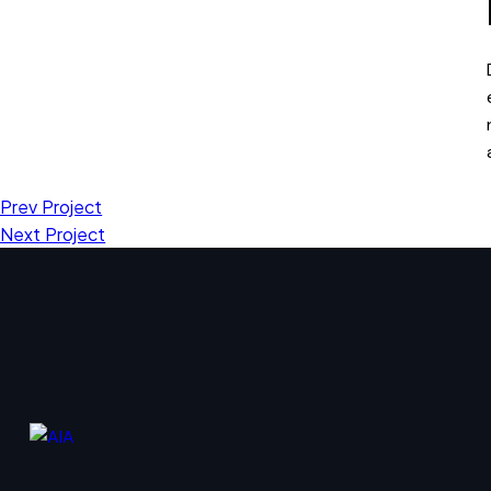
Prev Project
Next Project