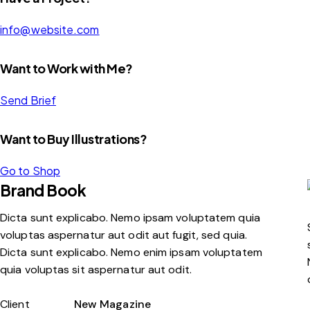
info@website.com
Want to Work with Me?
Send Brief
Want to Buy Illustrations?
Go to Shop
Brand Book
Dicta sunt explicabo. Nemo ipsam voluptatem quia
voluptas aspernatur aut odit aut fugit, sed quia.
Dicta sunt explicabo. Nemo enim ipsam voluptatem
quia voluptas sit aspernatur aut odit.
Client
New Magazine