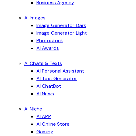
Business Agency
AI Images
Image Generator Dark
Image Generator Light
Photostock
AI Awards
AI Chats & Texts
AI Personal Assistant
AI Text Generator
AI ChatBot
AI News
AI Niche
AI APP
AI Online Store
Gaming