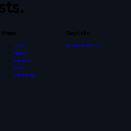
sts.
Menu
Say Hello
Home
info@email.com
About
Services
Shop
Contacts