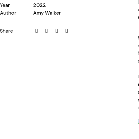
Year
2022
Author
Amy Walker
Share