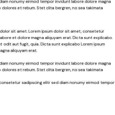
ed diam nonumy eirmod tempor invidunt labore dolore magna
 dolores et rebum. Stet clita bergren, no sea takimata
dolor sit amet. Lorem ipsum dolor sit amet, consetetur
labore et dolore magna aliquyam erat. Dicta sunt explicabo.
 odit aut fugit, quia. Dicta sunt explicabo Lorem ipsum
magna aliquyam erat.
ed diam nonumy eirmod tempor invidunt labore dolore magna
 dolores et rebum. Stet clita bergren, no sea takimata
, consetetur sadipscing elitr sed diam nonumy eirmod tempor