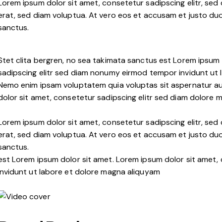
Lorem ipsum dolor sit amet, consetetur sadipscing elitr, s
erat, sed diam voluptua. At vero eos et accusam et justo duo
sanctus.
Stet clita bergren, no sea takimata sanctus est Lorem ipsum 
sadipscing elitr sed diam nonumy eirmod tempor invidunt ut 
Nemo enim ipsam voluptatem quia voluptas sit aspernatur aut
dolor sit amet, consetetur sadipscing elitr sed diam dolore 
Lorem ipsum dolor sit amet, consetetur sadipscing elitr, s
erat, sed diam voluptua. At vero eos et accusam et justo duo
sanctus.
est Lorem ipsum dolor sit amet. Lorem ipsum dolor sit amet
invidunt ut labore et dolore magna aliquyam