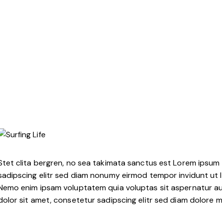
Stet clita bergren, no sea takimata sanctus est Lorem ipsum 
sadipscing elitr sed diam nonumy eirmod tempor invidunt ut 
Nemo enim ipsam voluptatem quia voluptas sit aspernatur aut
dolor sit amet, consetetur sadipscing elitr sed diam dolore 