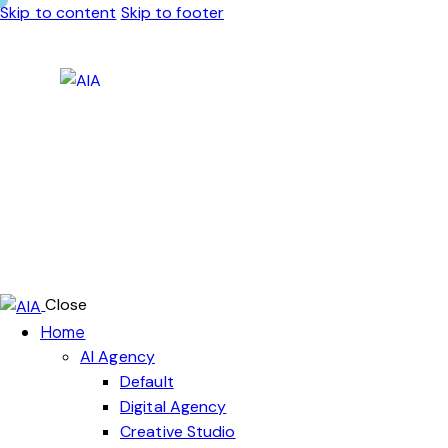
Skip to content
Skip to footer
Close
Home
AI Agency
Default
Digital Agency
Creative Studio