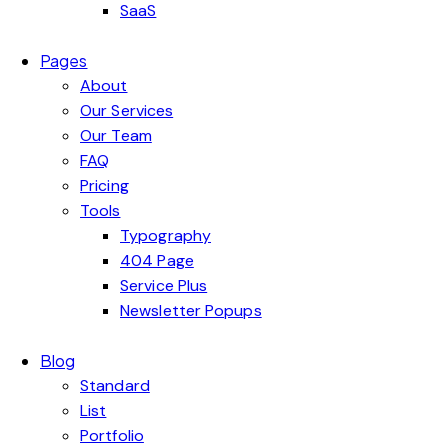
SaaS
Pages
About
Our Services
Our Team
FAQ
Pricing
Tools
Typography
404 Page
Service Plus
Newsletter Popups
Blog
Standard
List
Portfolio