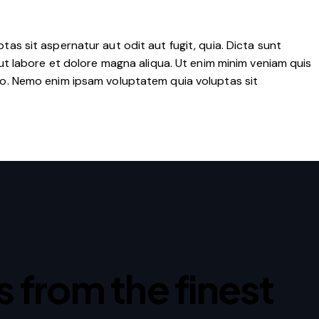
as sit aspernatur aut odit aut fugit, quia. Dicta sunt
ut labore et dolore magna aliqua. Ut enim minim veniam quis
co. Nemo enim ipsam voluptatem quia voluptas sit
ps from the finest