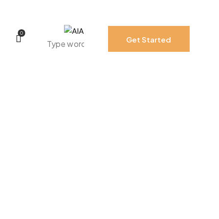
0
Get Started
0
Get Started