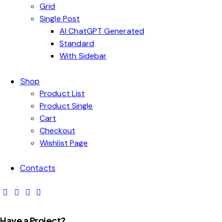
Grid
Single Post
AI ChatGPT Generated
Standard
With Sidebar
Shop
Product List
Product Single
Cart
Checkout
Wishlist Page
Contacts
Have a Project?