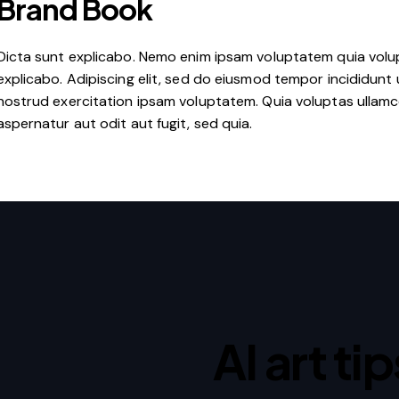
Brand Book
Dicta sunt explicabo. Nemo enim ipsam voluptatem quia volupt
explicabo. Adipiscing elit, sed do eiusmod tempor incididunt 
nostrud exercitation ipsam voluptatem. Quia voluptas ullam
aspernatur aut odit aut fugit, sed quia.
AI art ti