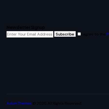
Newsletter Signup
Subscribe
I agree to the
P
AxiomThemes
© 2026. All Rights Reserved.