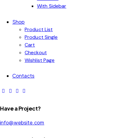
With Sidebar
Shop
Product List
Product Single
Cart
Checkout
Wishlist Page
Contacts
Have a Project?
info@website.com