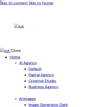
Skip to content
Skip to footer
Close
Home
AI Agency
Default
Digital Agency
Creative Studio
Business Agency
AI Images
Image Generator Dark