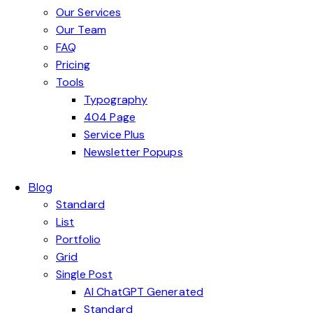
Our Services
Our Team
FAQ
Pricing
Tools
Typography
404 Page
Service Plus
Newsletter Popups
Blog
Standard
List
Portfolio
Grid
Single Post
AI ChatGPT Generated
Standard