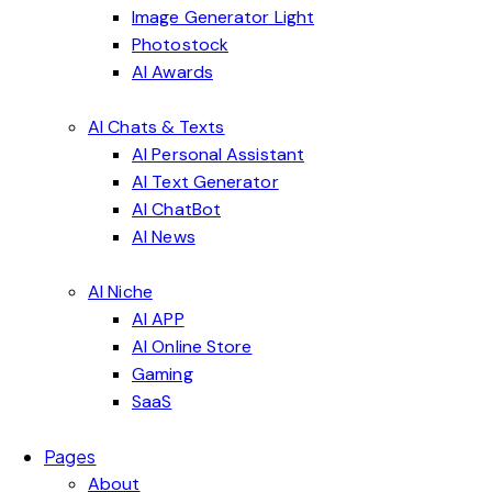
Image Generator Light
Photostock
AI Awards
AI Chats & Texts
AI Personal Assistant
AI Text Generator
AI ChatBot
AI News
AI Niche
AI APP
AI Online Store
Gaming
SaaS
Pages
About