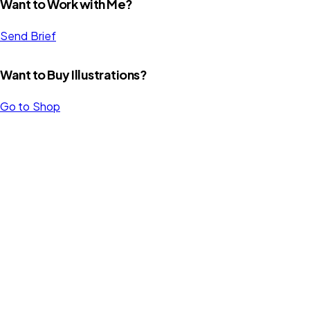
Want to Work with Me?
Send Brief
Want to Buy Illustrations?
Go to Shop