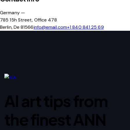
Germany —
785 15h Street, Office 478
Berlin, De 81566
info@email.com
+1 840 841 25 69
AI art tips from
the finest ANN