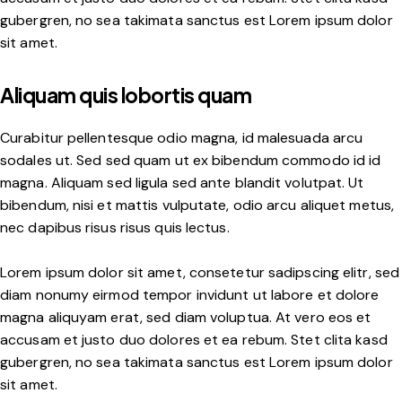
gubergren, no sea takimata sanctus est Lorem ipsum dolor
sit amet.
Aliquam quis lobortis quam
Curabitur pellentesque odio magna, id malesuada arcu
sodales ut. Sed sed quam ut ex bibendum commodo id id
magna. Aliquam sed ligula sed ante blandit volutpat. Ut
bibendum, nisi et mattis vulputate, odio arcu aliquet metus,
nec dapibus risus risus quis lectus.
Lorem ipsum dolor sit amet, consetetur sadipscing elitr, sed
diam nonumy eirmod tempor invidunt ut labore et dolore
magna aliquyam erat, sed diam voluptua. At vero eos et
accusam et justo duo dolores et ea rebum. Stet clita kasd
gubergren, no sea takimata sanctus est Lorem ipsum dolor
sit amet.