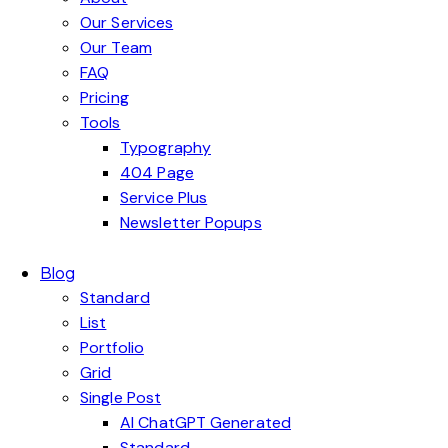
Our Services
Our Team
FAQ
Pricing
Tools
Typography
404 Page
Service Plus
Newsletter Popups
Blog
Standard
List
Portfolio
Grid
Single Post
AI ChatGPT Generated
Standard