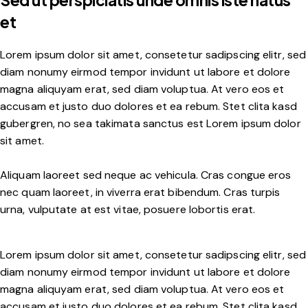
Sed ut perspiciatis unde omnis iste natus
et
Lorem ipsum dolor sit amet, consetetur sadipscing elitr, sed
diam nonumy eirmod tempor invidunt ut labore et dolore
magna aliquyam erat, sed diam voluptua. At vero eos et
accusam et justo duo dolores et ea rebum. Stet clita kasd
gubergren, no sea takimata sanctus est Lorem ipsum dolor
sit amet.
Aliquam laoreet sed neque ac vehicula. Cras congue eros
nec quam laoreet, in viverra erat bibendum. Cras turpis
urna, vulputate at est vitae, posuere lobortis erat.
Lorem ipsum dolor sit amet, consetetur sadipscing elitr, sed
diam nonumy eirmod tempor invidunt ut labore et dolore
magna aliquyam erat, sed diam voluptua. At vero eos et
accusam et justo duo dolores et ea rebum. Stet clita kasd