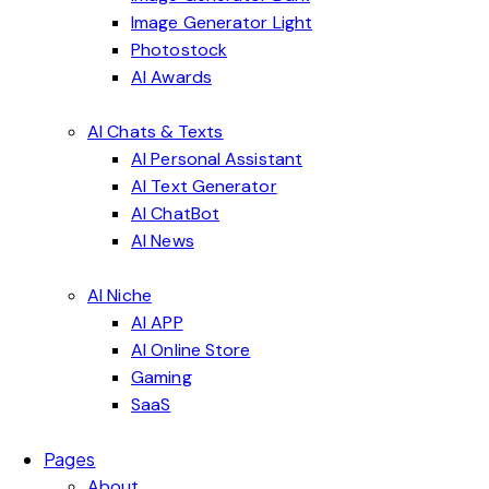
Image Generator Light
Photostock
AI Awards
AI Chats & Texts
AI Personal Assistant
AI Text Generator
AI ChatBot
AI News
AI Niche
AI APP
AI Online Store
Gaming
SaaS
Pages
About