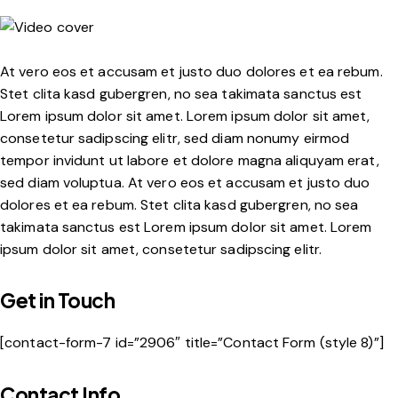
At vero eos et accusam et justo duo dolores et ea rebum.
Stet clita kasd gubergren, no sea takimata sanctus est
Lorem ipsum dolor sit amet. Lorem ipsum dolor sit amet,
consetetur sadipscing elitr, sed diam nonumy eirmod
tempor invidunt ut labore et dolore magna aliquyam erat,
sed diam voluptua. At vero eos et accusam et justo duo
dolores et ea rebum. Stet clita kasd gubergren, no sea
takimata sanctus est Lorem ipsum dolor sit amet. Lorem
ipsum dolor sit amet, consetetur sadipscing elitr.
Get in Touch
[contact-form-7 id=”2906″ title=”Contact Form (style 8)”]
Contact Info