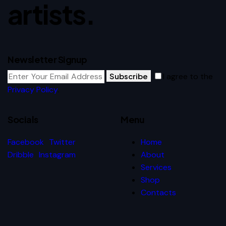
artists.
Newsletter Signup
Subscribe
I agree to the
Privacy Policy
.
Socials
Menu
Facebook
Twitter
Home
Dribble
Instagram
About
Services
Shop
Contacts