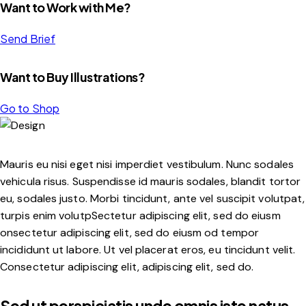
Want to Work with Me?
Send Brief
Want to Buy Illustrations?
Go to Shop
Mauris eu nisi eget nisi imperdiet vestibulum. Nunc sodales
vehicula risus. Suspendisse id mauris sodales, blandit tortor
eu, sodales justo. Morbi tincidunt, ante vel suscipit volutpat,
turpis enim volutpSectetur adipiscing elit, sed do eiusm
onsectetur adipiscing elit, sed do eiusm od tempor
incididunt ut labore. Ut vel placerat eros, eu tincidunt velit.
Consectetur adipiscing elit, adipiscing elit, sed do.