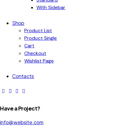
With Sidebar
Shop
Product List
Product Single
Cart
Checkout
Wishlist Page
Contacts
Have a Project?
info@website.com