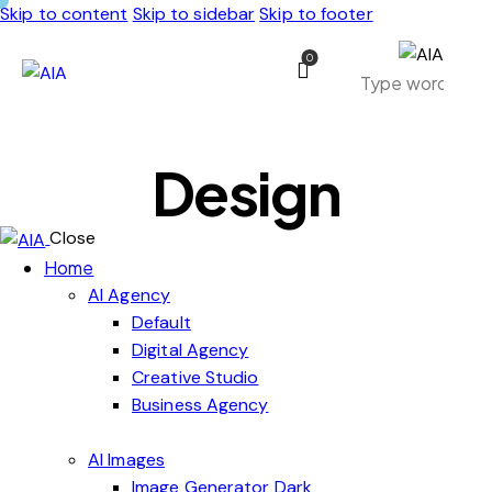
Skip to content
Skip to sidebar
Skip to footer
0
Design
Close
Home
AI Agency
Default
Digital Agency
Creative Studio
Business Agency
AI Images
Image Generator Dark