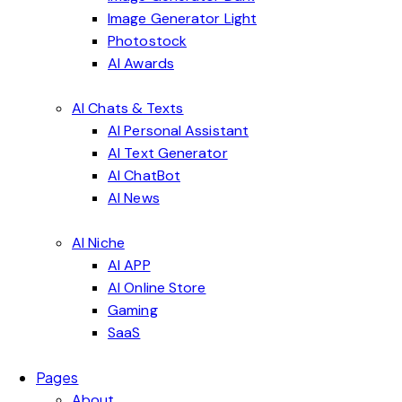
Image Generator Light
Photostock
AI Awards
AI Chats & Texts
AI Personal Assistant
AI Text Generator
AI ChatBot
AI News
AI Niche
AI APP
AI Online Store
Gaming
SaaS
Pages
About