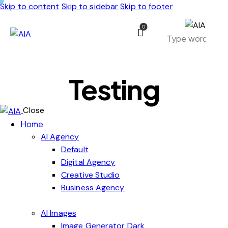
Skip to content
Skip to sidebar
Skip to footer
0
Testing
Close
Home
AI Agency
Default
Digital Agency
Creative Studio
Business Agency
AI Images
Image Generator Dark