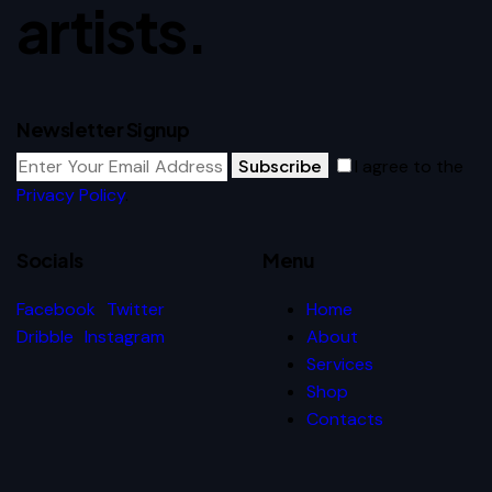
artists.
Newsletter Signup
Subscribe
I agree to the
Privacy Policy
.
Socials
Menu
Facebook
Twitter
Home
Dribble
Instagram
About
Services
Shop
Contacts