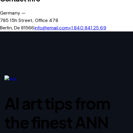
Germany —
785 15h Street, Office 478
Berlin, De 81566
info@email.com
+1 840 841 25 69
AI art tips from
the finest ANN