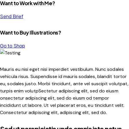
Want to Work with Me?
Send Brief
Want to Buy Illustrations?
Go to Shop
Mauris eu nisi eget nisi imperdiet vestibulum. Nunc sodales
vehicula risus. Suspendisse id mauris sodales, blandit tortor
eu, sodales justo. Morbi tincidunt, ante vel suscipit volutpat,
turpis enim volutpSectetur adipiscing elit, sed do eiusm
onsectetur adipiscing elit, sed do eiusm od tempor
incididunt ut labore. Ut vel placerat eros, eu tincidunt velit.
Consectetur adipiscing elit, adipiscing elit, sed do.