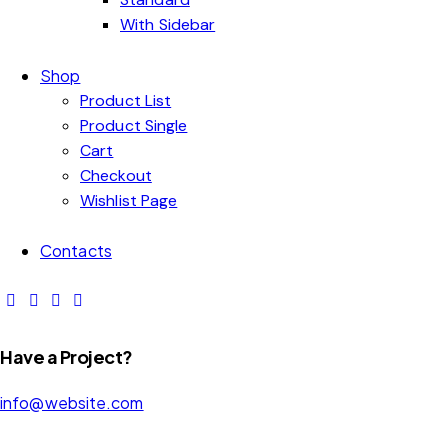
With Sidebar
Shop
Product List
Product Single
Cart
Checkout
Wishlist Page
Contacts
Have a Project?
info@website.com