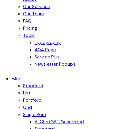
Our Services
Our Team
FAQ
Pricing
Tools
Typography
404 Page
Service Plus
Newsletter Popups
Blog
Standard
List
Portfolio
Grid
Single Post
AI ChatGPT Generated
Standard