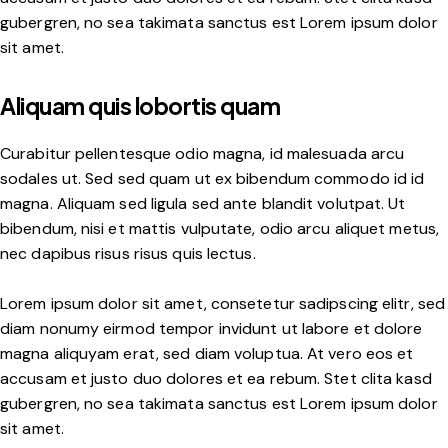
gubergren, no sea takimata sanctus est Lorem ipsum dolor
sit amet.
Aliquam quis lobortis quam
Curabitur pellentesque odio magna, id malesuada arcu
sodales ut. Sed sed quam ut ex bibendum commodo id id
magna. Aliquam sed ligula sed ante blandit volutpat. Ut
bibendum, nisi et mattis vulputate, odio arcu aliquet metus,
nec dapibus risus risus quis lectus.
Lorem ipsum dolor sit amet, consetetur sadipscing elitr, sed
diam nonumy eirmod tempor invidunt ut labore et dolore
magna aliquyam erat, sed diam voluptua. At vero eos et
accusam et justo duo dolores et ea rebum. Stet clita kasd
gubergren, no sea takimata sanctus est Lorem ipsum dolor
sit amet.