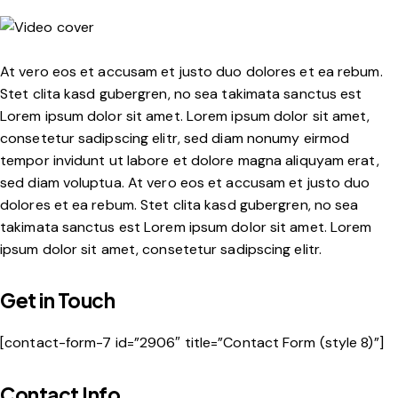
At vero eos et accusam et justo duo dolores et ea rebum.
Stet clita kasd gubergren, no sea takimata sanctus est
Lorem ipsum dolor sit amet. Lorem ipsum dolor sit amet,
consetetur sadipscing elitr, sed diam nonumy eirmod
tempor invidunt ut labore et dolore magna aliquyam erat,
sed diam voluptua. At vero eos et accusam et justo duo
dolores et ea rebum. Stet clita kasd gubergren, no sea
takimata sanctus est Lorem ipsum dolor sit amet. Lorem
ipsum dolor sit amet, consetetur sadipscing elitr.
Get in Touch
[contact-form-7 id=”2906″ title=”Contact Form (style 8)”]
Contact Info