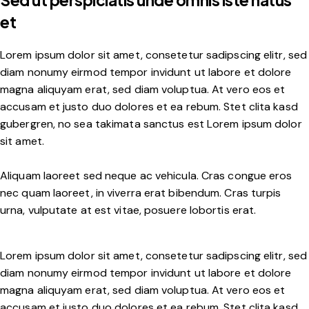
Sed ut perspiciatis unde omnis iste natus
et
Lorem ipsum dolor sit amet, consetetur sadipscing elitr, sed
diam nonumy eirmod tempor invidunt ut labore et dolore
magna aliquyam erat, sed diam voluptua. At vero eos et
accusam et justo duo dolores et ea rebum. Stet clita kasd
gubergren, no sea takimata sanctus est Lorem ipsum dolor
sit amet.
Aliquam laoreet sed neque ac vehicula. Cras congue eros
nec quam laoreet, in viverra erat bibendum. Cras turpis
urna, vulputate at est vitae, posuere lobortis erat.
Lorem ipsum dolor sit amet, consetetur sadipscing elitr, sed
diam nonumy eirmod tempor invidunt ut labore et dolore
magna aliquyam erat, sed diam voluptua. At vero eos et
accusam et justo duo dolores et ea rebum. Stet clita kasd