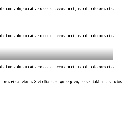
d diam voluptua at vero eos et accusam et justo duo dolores et ea
d diam voluptua at vero eos et accusam et justo duo dolores et ea
d diam voluptua at vero eos et accusam et justo duo dolores et ea
ores et ea rebum. Stet clita kasd gubergren, no sea takimata sanctus