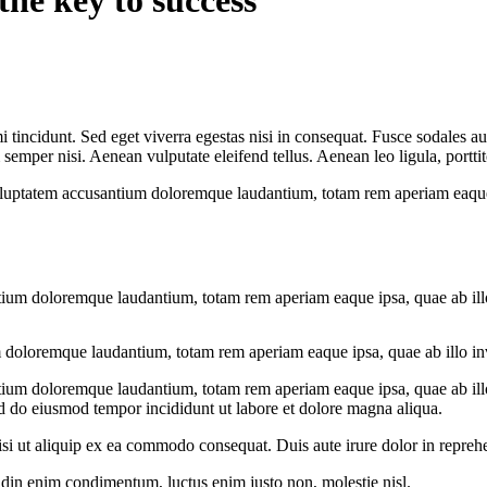
the key to success
 tincidunt. Sed eget viverra egestas nisi in consequat. Fusce sodales au
emper nisi. Aenean vulputate eleifend tellus. Aenean leo ligula, porttit
voluptatem accusantium doloremque laudantium, totam rem aperiam eaque ip
tium doloremque laudantium, totam rem aperiam eaque ipsa, quae ab illo i
 doloremque laudantium, totam rem aperiam eaque ipsa, quae ab illo inven
tium doloremque laudantium, totam rem aperiam eaque ipsa, quae ab illo i
ed do eiusmod tempor incididunt ut labore et dolore magna aliqua.
i ut aliquip ex ea commodo consequat. Duis aute irure dolor in reprehen
tudin enim condimentum, luctus enim justo non, molestie nisl.