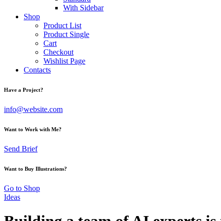
With Sidebar
Shop
Product List
Product Single
Cart
Checkout
Wishlist Page
Contacts
Have a Project?
info@website.com
Want to Work with Me?
Send Brief
Want to Buy Illustrations?
Go to Shop
Ideas