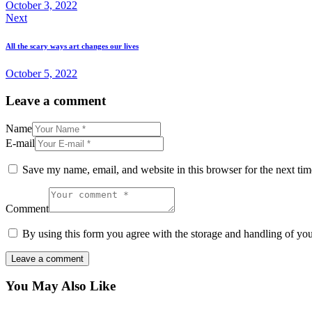
October 3, 2022
Next
All the scary ways art changes our lives
October 5, 2022
Leave a comment
Name
E-mail
Save my name, email, and website in this browser for the next ti
Comment
By using this form you agree with the storage and handling of you
You May Also Like