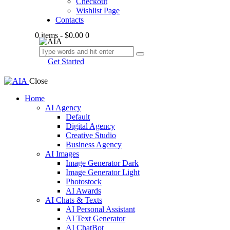
Checkout
Wishlist Page
Contacts
0 items
-
$0.00
0
Get Started
Close
Home
AI Agency
Default
Digital Agency
Creative Studio
Business Agency
AI Images
Image Generator Dark
Image Generator Light
Photostock
AI Awards
AI Chats & Texts
AI Personal Assistant
AI Text Generator
AI ChatBot