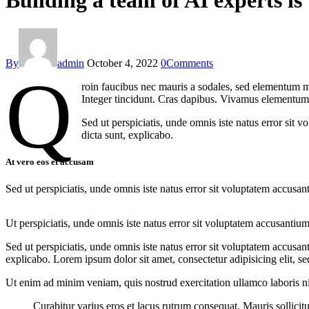
Building a team of AI experts is 
By
admin
October 4, 2022
0
Comments
Q
roin faucibus nec mauris a sodales, sed elementum mi
Integer tincidunt. Cras dapibus. Vivamus elementum s
Sed ut perspiciatis, unde omnis iste natus error sit 
dicta sunt, explicabo.
At vero eos et accusam
Sed ut perspiciatis, unde omnis iste natus error sit voluptatem accusan
Ut perspiciatis, unde omnis iste natus error sit voluptatem accusantium
Sed ut perspiciatis, unde omnis iste natus error sit voluptatem accusan
explicabo. Lorem ipsum dolor sit amet, consectetur adipisicing elit, s
Ut enim ad minim veniam, quis nostrud exercitation ullamco laboris nis
Curabitur varius eros et lacus rutrum consequat. Mauris sollici