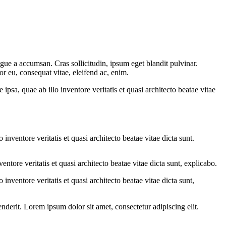
gue a accumsan. Cras sollicitudin, ipsum eget blandit pulvinar.
or eu, consequat vitae, eleifend ac, enim.
sa, quae ab illo inventore veritatis et quasi architecto beatae vitae
nventore veritatis et quasi architecto beatae vitae dicta sunt.
tore veritatis et quasi architecto beatae vitae dicta sunt, explicabo.
nventore veritatis et quasi architecto beatae vitae dicta sunt,
derit. Lorem ipsum dolor sit amet, consectetur adipiscing elit.