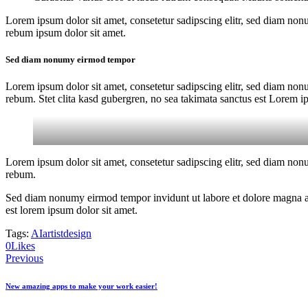
Lorem ipsum dolor sit amet, consetetur sadipscing elitr, sed diam non
rebum ipsum dolor sit amet.
Sed diam nonumy eirmod tempor
Lorem ipsum dolor sit amet, consetetur sadipscing elitr, sed diam non
rebum. Stet clita kasd gubergren, no sea takimata sanctus est Lorem i
Lorem ipsum dolor sit amet, consetetur sadipscing elitr, sed diam non
rebum.
Sed diam nonumy eirmod tempor invidunt ut labore et dolore magna ali
est lorem ipsum dolor sit amet.
Tags:
AI
artist
design
0
Likes
Post
Previous
navigation
New amazing apps to make your work easier!