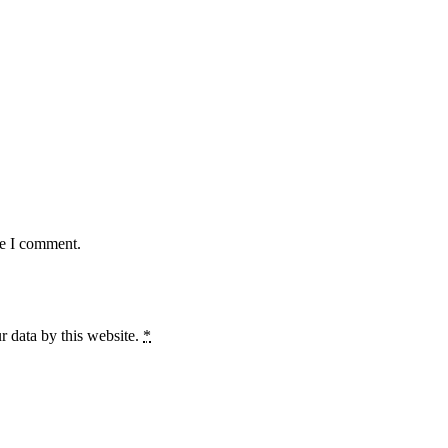
me I comment.
r data by this website.
*