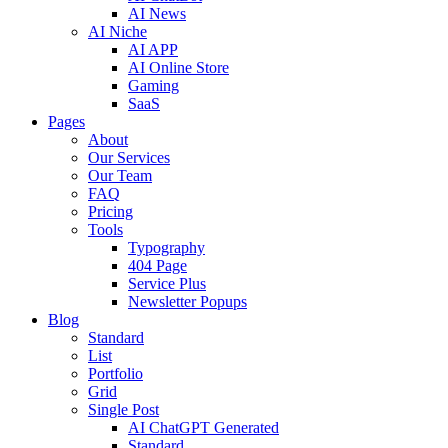
AI News
AI Niche
AI APP
AI Online Store
Gaming
SaaS
Pages
About
Our Services
Our Team
FAQ
Pricing
Tools
Typography
404 Page
Service Plus
Newsletter Popups
Blog
Standard
List
Portfolio
Grid
Single Post
AI ChatGPT Generated
Standard