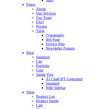
SaaS
Pages
About
Our Services
Our Team
FAQ
Pricing
Tools
Typography
404 Page
Service Plus
Newsletter Popups
Blog
Standard
List
Portfolio
Grid
Single Post
AI ChatGPT Generated
Standard
With Sidebar
Shop
Product List
Product Single
Cart