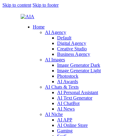
Skip to content
Skip to footer
Home
AI Agency
Default
Digital Agency
Creative Studio
Business Agency
AI Images
Image Generator Dark
Image Generator Light
Photostock
AI Awards
AI Chats & Texts
AI Personal Assistant
AI Text Generator
AI ChatBot
AI News
AI Niche
AI APP
AI Online Store
Gaming