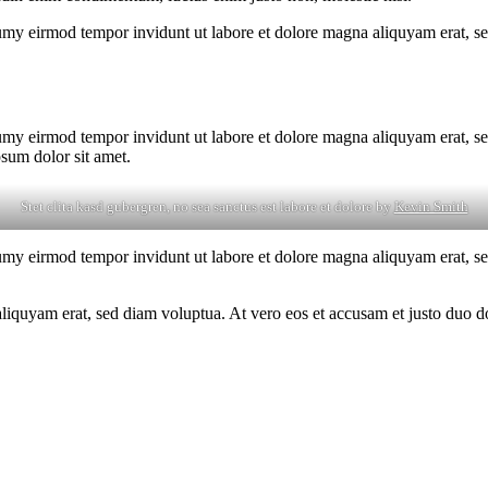
umy eirmod tempor invidunt ut labore et dolore magna aliquyam erat, se
umy eirmod tempor invidunt ut labore et dolore magna aliquyam erat, se
psum dolor sit amet.
Stet clita kasd gubergren, no sea sanctus est labore et dolore by
Kevin Smith
umy eirmod tempor invidunt ut labore et dolore magna aliquyam erat, se
quyam erat, sed diam voluptua. At vero eos et accusam et justo duo dol