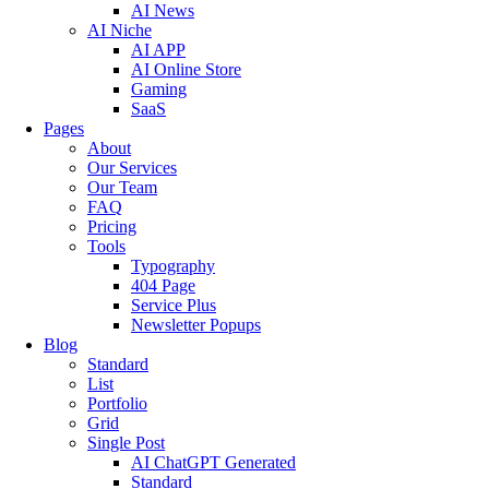
AI News
AI Niche
AI APP
AI Online Store
Gaming
SaaS
Pages
About
Our Services
Our Team
FAQ
Pricing
Tools
Typography
404 Page
Service Plus
Newsletter Popups
Blog
Standard
List
Portfolio
Grid
Single Post
AI ChatGPT Generated
Standard