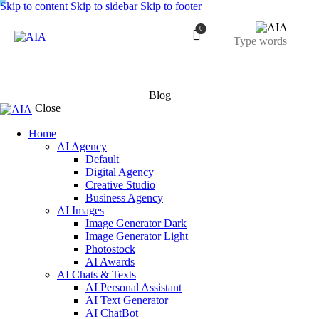
Skip to content
Skip to sidebar
Skip to footer
0
Blog
Close
Home
AI Agency
Default
Digital Agency
Creative Studio
Business Agency
AI Images
Image Generator Dark
Image Generator Light
Photostock
AI Awards
AI Chats & Texts
AI Personal Assistant
AI Text Generator
AI ChatBot