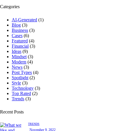
Categories
AI-Generated
(1)
Blog
(3)
Business
(3)
Cases
(6)
Featured
(4)
Financial
(3)
Ideas
(9)
Mindset
(3)
Modern
(4)
News
(3)
Post Types
(4)
Spotlight
(2)
Style
(3)
Technology
(3)
Top Rated
(2)
Trends
(3)
Recent Posts
TRENDS
November 9, 2022