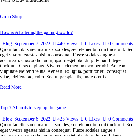
Go to Shop
How is AI altering the gaming world?
Blog
September 7, 2022
440
Views
0
Likes
0
Comments
Qroin faucibus nec mauris a sodales, sed elementum mi tincidunt. Sed
eget viverra egestas nisi in consequat. Fusce sodales augue a
accumsan. Cras sollicitudin, ipsum eget blandit pulvinar. Integer
tincidunt. Cras dapibus. Vivamus elementum semper nisi. Aenean
vulputate eleifend tellus. Aenean leo ligula, porttitor eu, consequat
vitae, eleifend ac, enim. Sed ut perspiciatis, unde omnis…
Read More
Top 5 AI tools to step up the game
Blog
September 6, 2022
423
Views
0
Likes
0
Comments
Qroin faucibus nec mauris a sodales, sed elementum mi tincidunt. Sed
eget viverra egestas nisi in consequat. Fusce sodales augue a
accumsan. Cras sollicitudin, ipsum eget blandit pulvinar. Integer