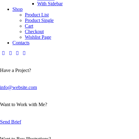
With Sidebar
Shop
Product List
Product Single
Cart
Checkout
Wishlist Page
Contacts
Have a Project?
info@website.com
Want to Work with Me?
Send Brief
Want to Buy Illustrations?