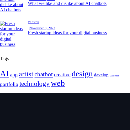
What we like and dislike about AI chatbots
TRENDS
November 8, 2022
Fresh startup ideas for your digital business
Tags
AI
design
artist
chatbot
creative
app
develop
images
web
technology
portfolio