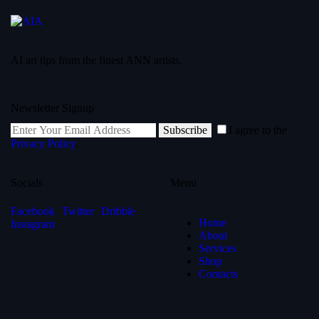
AI art tips from the finest ANN artists.
Newsletter Signup
Subscribe
I agree to the
Privacy Policy
.
Socials
Menu
Facebook
Twitter
Dribble
Home
Instagram
About
Services
Shop
Contacts