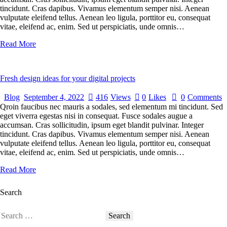
tincidunt. Cras dapibus. Vivamus elementum semper nisi. Aenean
vulputate eleifend tellus. Aenean leo ligula, porttitor eu, consequat
vitae, eleifend ac, enim. Sed ut perspiciatis, unde omnis…
Read More
Fresh design ideas for your digital projects
Blog
September 4, 2022
416
Views
0
Likes
0
Comments
Qroin faucibus nec mauris a sodales, sed elementum mi tincidunt. Sed
eget viverra egestas nisi in consequat. Fusce sodales augue a
accumsan. Cras sollicitudin, ipsum eget blandit pulvinar. Integer
tincidunt. Cras dapibus. Vivamus elementum semper nisi. Aenean
vulputate eleifend tellus. Aenean leo ligula, porttitor eu, consequat
vitae, eleifend ac, enim. Sed ut perspiciatis, unde omnis…
Read More
Search