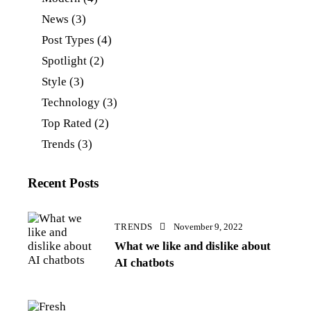
News
(3)
Post Types
(4)
Spotlight
(2)
Style
(3)
Technology
(3)
Top Rated
(2)
Trends
(3)
Recent Posts
TRENDS
November 9, 2022
What we like and dislike about
AI chatbots