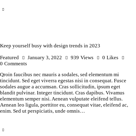
Keep yourself busy with design trends in 2023
Featured
January 3, 2022
939
Views
0
Likes
0
Comments
Qroin faucibus nec mauris a sodales, sed elementum mi
tincidunt. Sed eget viverra egestas nisi in consequat. Fusce
sodales augue a accumsan. Cras sollicitudin, ipsum eget
blandit pulvinar. Integer tincidunt. Cras dapibus. Vivamus
elementum semper nisi. Aenean vulputate eleifend tellus.
Aenean leo ligula, porttitor eu, consequat vitae, eleifend ac,
enim. Sed ut perspiciatis, unde omnis…