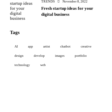
TRENDS
November 8, 2022
Fresh startup ideas for your
digital business
Tags
AI
app
artist
chatbot
creative
design
develop
images
portfolio
technology
web