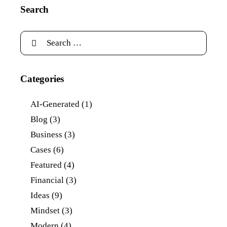
Search
Categories
AI-Generated
(1)
Blog
(3)
Business
(3)
Cases
(6)
Featured
(4)
Financial
(3)
Ideas
(9)
Mindset
(3)
Modern
(4)