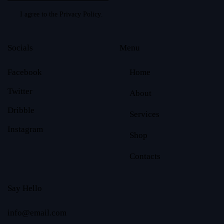
I agree to the
Privacy Policy
.
Socials
Menu
Facebook
Home
Twitter
About
Dribble
Services
Instagram
Shop
Contacts
Say Hello
info@email.com