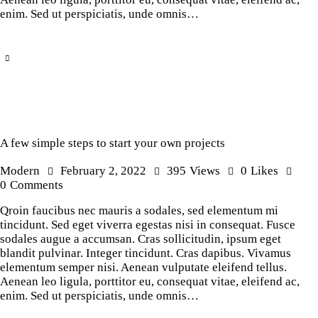
enim. Sed ut perspiciatis, unde omnis…
A few simple steps to start your own projects
Modern
February 2, 2022
395
Views
0
Likes
0
Comments
Qroin faucibus nec mauris a sodales, sed elementum mi
tincidunt. Sed eget viverra egestas nisi in consequat. Fusce
sodales augue a accumsan. Cras sollicitudin, ipsum eget
blandit pulvinar. Integer tincidunt. Cras dapibus. Vivamus
elementum semper nisi. Aenean vulputate eleifend tellus.
Aenean leo ligula, porttitor eu, consequat vitae, eleifend ac,
enim. Sed ut perspiciatis, unde omnis…