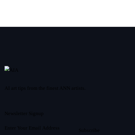
AI art tips from the finest ANN artists.
Newsletter Signup
Subscribe