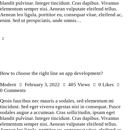
blandit pulvinar. Integer tincidunt. Cras dapibus. Vivamus
elementum semper nisi. Aenean vulputate eleifend tellus.
Aenean leo ligula, porttitor eu, consequat vitae, eleifend ac,
enim. Sed ut perspiciatis, unde omnis…
How to choose the right line an app development?
Modern
February 3, 2022
405
Views
0
Likes
0
Comments
Qroin faucibus nec mauris a sodales, sed elementum mi
tincidunt. Sed eget viverra egestas nisi in consequat. Fusce
sodales augue a accumsan. Cras sollicitudin, ipsum eget
blandit pulvinar. Integer tincidunt. Cras dapibus. Vivamus
elementum semper nisi. Aenean vulputate eleifend tellus.
Aenean leo ligula, porttitor eu, consequat vitae, eleifend ac,