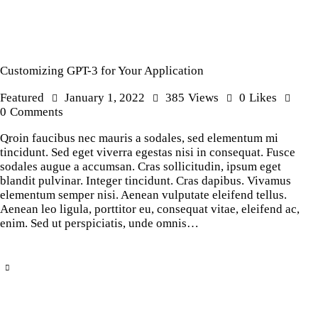
Customizing GPT-3 for Your Application
Featured
January 1, 2022
385
Views
0
Likes
0
Comments
Qroin faucibus nec mauris a sodales, sed elementum mi
tincidunt. Sed eget viverra egestas nisi in consequat. Fusce
sodales augue a accumsan. Cras sollicitudin, ipsum eget
blandit pulvinar. Integer tincidunt. Cras dapibus. Vivamus
elementum semper nisi. Aenean vulputate eleifend tellus.
Aenean leo ligula, porttitor eu, consequat vitae, eleifend ac,
enim. Sed ut perspiciatis, unde omnis…