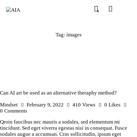
0
Tag: images
Can AI art be used as an alternative theraphy method?
Mindset
February 9, 2022
410
Views
0
Likes
0
Comments
Qroin faucibus nec mauris a sodales, sed elementum mi
tincidunt. Sed eget viverra egestas nisi in consequat. Fusce
sodales augue a accumsan. Cras sollicitudin, ipsum eget