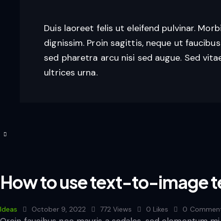
Duis laoreet felis ut eleifend pulvinar. Morb
dignissim. Proin sagittis, neque ut faucibus
sed pharetra arcu nisi sed augue. Sed vitae
ultrices urna.
How to use text-to-image t
Ideas
October 9, 2022
772
Views
0
Likes
0
Commen
Qroin faucibus nec mauris a sodales, sed elementum mi t