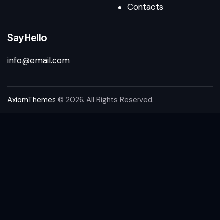
Contacts
Say Hello
info@email.com
AxiomThemes
© 2026. All Rights Reserved.