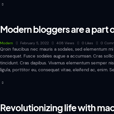
Modern bloggers are a part o
Modern
February 5, 2022
408
Views
0
Likes
0
Comm
Qroin faucibus nec mauris a sodales, sed elementum mi t
consequat. Fusce sodales augue a accumsan. Cras sollicit
tincidunt. Cras dapibus. Vivamus elementum semper nisi
ligula, porttitor eu, consequat vitae, eleifend ac, enim. 
Revolutionizing life with ma