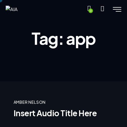
0
Tag: app
AMBER NELSON
Insert Audio Title Here