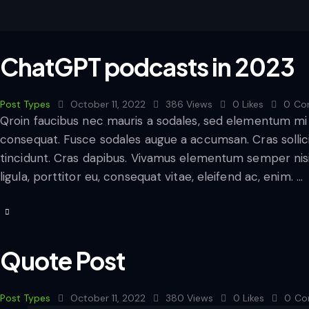
ChatGPT podcasts in 2023
Post Types
October 11, 2022
386
Views
0
Likes
0
Co
Qroin faucibus nec mauris a sodales, sed elementum mi t
consequat. Fusce sodales augue a accumsan. Cras sollicit
tincidunt. Cras dapibus. Vivamus elementum semper nisi
ligula, porttitor eu, consequat vitae, eleifend ac, enim. …
Quote Post
Post Types
October 11, 2022
380
Views
0
Likes
0
Co