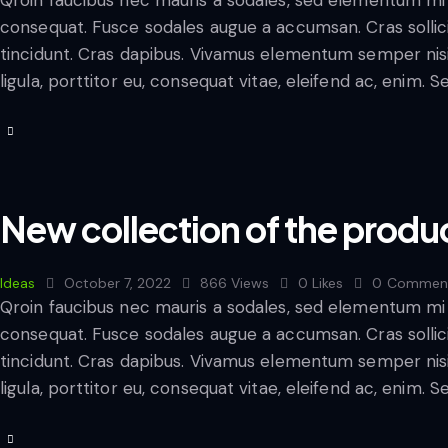
consequat. Fusce sodales augue a accumsan. Cras sollicit
tincidunt. Cras dapibus. Vivamus elementum semper nisi
ligula, porttitor eu, consequat vitae, eleifend ac, enim. 
New collection of the produ
Ideas
October 7, 2022
866
Views
0
Likes
0
Commen
Qroin faucibus nec mauris a sodales, sed elementum mi t
consequat. Fusce sodales augue a accumsan. Cras sollicit
tincidunt. Cras dapibus. Vivamus elementum semper nisi
ligula, porttitor eu, consequat vitae, eleifend ac, enim. 