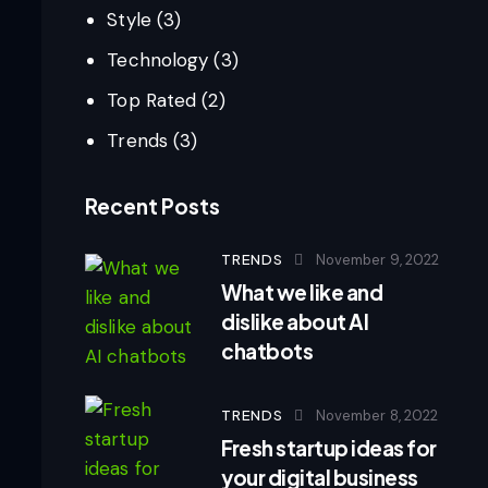
Style
(3)
Technology
(3)
Top Rated
(2)
Trends
(3)
Recent Posts
TRENDS
November 9, 2022
What we like and
dislike about AI
chatbots
TRENDS
November 8, 2022
Fresh startup ideas for
your digital business