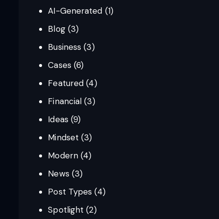
AI-Generated
(1)
Blog
(3)
Business
(3)
Cases
(6)
Featured
(4)
Financial
(3)
Ideas
(9)
Mindset
(3)
Modern
(4)
News
(3)
Post Types
(4)
Spotlight
(2)