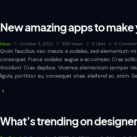
New amazing apps to make y
Ideas
October 3, 2022
958
Views
0
Likes
0
Commen
Qroin faucibus nec mauris a sodales, sed elementum mi t
consequat. Fusce sodales augue a accumsan. Cras sollicit
tincidunt. Cras dapibus. Vivamus elementum semper nisi
ligula, porttitor eu, consequat vitae, eleifend ac, enim. 
What’s trending on designers