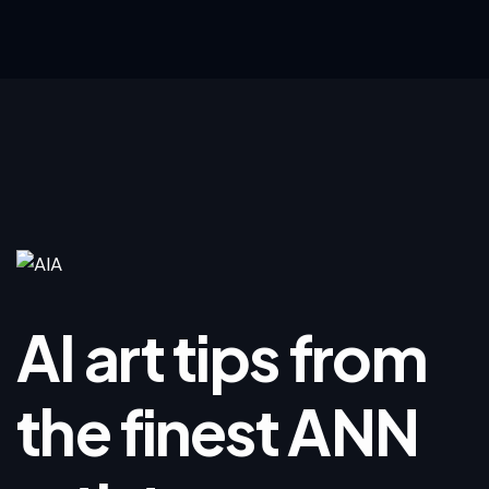
AI art tips from
the finest ANN