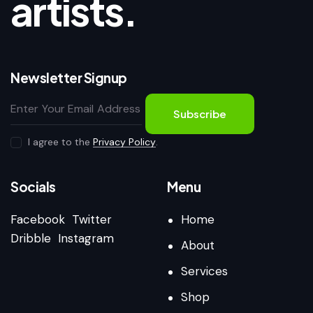
artists.
Newsletter Signup
Subscribe
I agree to the
Privacy Policy
.
Socials
Menu
Facebook
Twitter
Home
Dribble
Instagram
About
Services
Shop