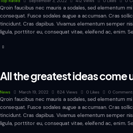
Top Rated
September 3, 2022
412
Views
0
Likes
0
C
Qroin faucibus nec mauris a sodales, sed elementum mi t
consequat. Fusce sodales augue a accumsan. Cras sollicit
tincidunt. Cras dapibus. Vivamus elementum semper nisi
ligula, porttitor eu, consequat vitae, eleifend ac, enim. 
All the greatest ideas come
News
March 19, 2022
824
Views
0
Likes
0
Comment
Qroin faucibus nec mauris a sodales, sed elementum mi t
consequat. Fusce sodales augue a accumsan. Cras sollicit
tincidunt. Cras dapibus. Vivamus elementum semper nisi
ligula, porttitor eu, consequat vitae, eleifend ac, enim. 