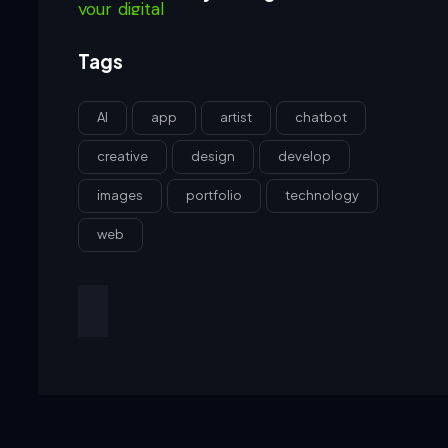
Tags
AI
app
artist
chatbot
creative
design
develop
images
portfolio
technology
web