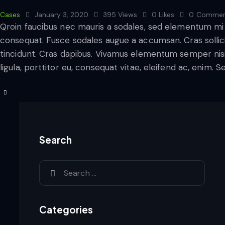
Cases
January 3, 2020
395
Views
0
Likes
0
Commen
Qroin faucibus nec mauris a sodales, sed elementum mi t
consequat. Fusce sodales augue a accumsan. Cras sollicit
tincidunt. Cras dapibus. Vivamus elementum semper nisi
ligula, porttitor eu, consequat vitae, eleifend ac, enim. 
Search
Categories