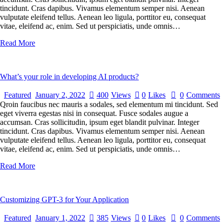
tincidunt. Cras dapibus. Vivamus elementum semper nisi. Aenean
vulputate eleifend tellus. Aenean leo ligula, porttitor eu, consequat
vitae, eleifend ac, enim. Sed ut perspiciatis, unde omnis…
Read More
What’s your role in developing AI products?
Featured
January 2, 2022
400
Views
0
Likes
0
Comments
Qroin faucibus nec mauris a sodales, sed elementum mi tincidunt. Sed
eget viverra egestas nisi in consequat. Fusce sodales augue a
accumsan. Cras sollicitudin, ipsum eget blandit pulvinar. Integer
tincidunt. Cras dapibus. Vivamus elementum semper nisi. Aenean
vulputate eleifend tellus. Aenean leo ligula, porttitor eu, consequat
vitae, eleifend ac, enim. Sed ut perspiciatis, unde omnis…
Read More
Customizing GPT-3 for Your Application
Featured
January 1, 2022
385
Views
0
Likes
0
Comments