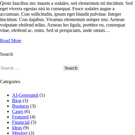
Qroin faucibus nec mauris a sodales, sed elementum mi tincidunt. Sed
eget viverra egestas nisi in consequat. Fusce sodales augue a
accumsan. Cras sollicitudin, ipsum eget blandit pulvinar. Integer
tincidunt. Cras dapibus. Vivamus elementum semper nisi. Aenean
vulputate eleifend tellus. Aenean leo ligula, porttitor eu, consequat
vitae, eleifend ac, enim. Sed ut perspiciatis, unde omnis…
Read More
Search
Categories
AI-Generated
(1)
Blog
(3)
Business
(3)
Cases
(6)
Featured
(4)
Financial
(3)
Ideas
(9)
Mindset
(3)