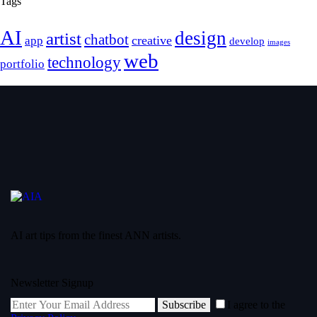
Tags
AI
design
artist
chatbot
creative
app
develop
images
web
technology
portfolio
AI art tips from the finest ANN artists.
Newsletter Signup
Subscribe
I agree to the