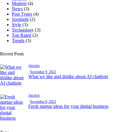
Modern
(4)
News
(3)
Post Types
(4)
Spotlight
(2)
Style
(3)
Technology
(3)
Top Rated
(2)
Trends
(3)
Recent Posts
TRENDS
November 9, 2022
What we like and dislike about AI chatbots
TRENDS
November 8, 2022
Fresh startup ideas for your digital business