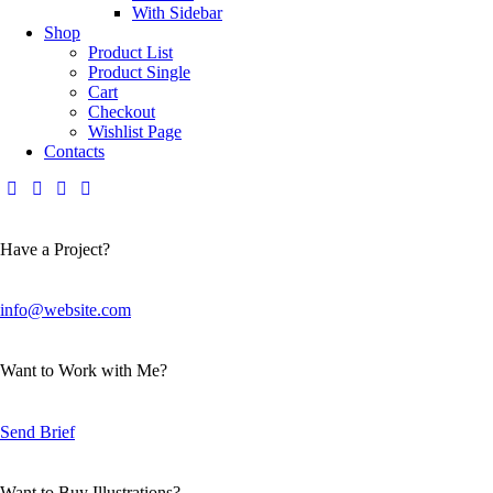
With Sidebar
Shop
Product List
Product Single
Cart
Checkout
Wishlist Page
Contacts
Have a Project?
info@website.com
Want to Work with Me?
Send Brief
Want to Buy Illustrations?