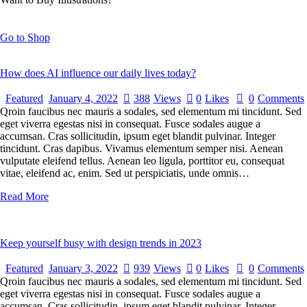
Go to Shop
How does AI influence our daily lives today?
Featured
January 4, 2022
388
Views
0
Likes
0
Comments
Qroin faucibus nec mauris a sodales, sed elementum mi tincidunt. Sed
eget viverra egestas nisi in consequat. Fusce sodales augue a
accumsan. Cras sollicitudin, ipsum eget blandit pulvinar. Integer
tincidunt. Cras dapibus. Vivamus elementum semper nisi. Aenean
vulputate eleifend tellus. Aenean leo ligula, porttitor eu, consequat
vitae, eleifend ac, enim. Sed ut perspiciatis, unde omnis…
Read More
Keep yourself busy with design trends in 2023
Featured
January 3, 2022
939
Views
0
Likes
0
Comments
Qroin faucibus nec mauris a sodales, sed elementum mi tincidunt. Sed
eget viverra egestas nisi in consequat. Fusce sodales augue a
accumsan. Cras sollicitudin, ipsum eget blandit pulvinar. Integer