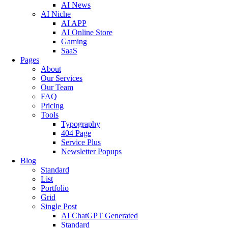
AI News
AI Niche
AI APP
AI Online Store
Gaming
SaaS
Pages
About
Our Services
Our Team
FAQ
Pricing
Tools
Typography
404 Page
Service Plus
Newsletter Popups
Blog
Standard
List
Portfolio
Grid
Single Post
AI ChatGPT Generated
Standard