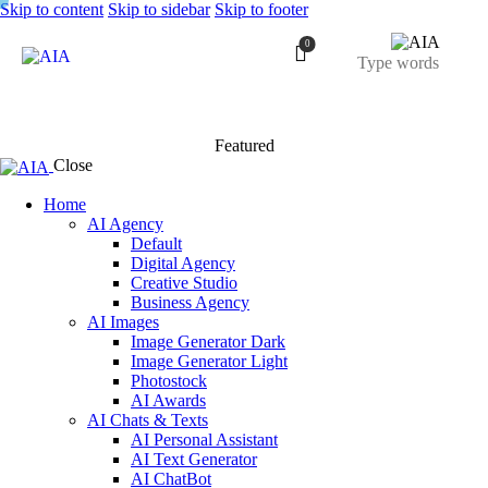
Skip to content
Skip to sidebar
Skip to footer
0
Featured
Close
Home
AI Agency
Default
Digital Agency
Creative Studio
Business Agency
AI Images
Image Generator Dark
Image Generator Light
Photostock
AI Awards
AI Chats & Texts
AI Personal Assistant
AI Text Generator
AI ChatBot