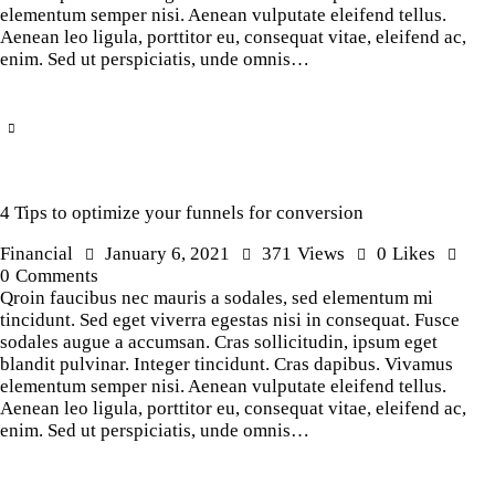
elementum semper nisi. Aenean vulputate eleifend tellus.
Aenean leo ligula, porttitor eu, consequat vitae, eleifend ac,
enim. Sed ut perspiciatis, unde omnis…
4 Tips to optimize your funnels for conversion
Financial
January 6, 2021
371
Views
0
Likes
0
Comments
Qroin faucibus nec mauris a sodales, sed elementum mi
tincidunt. Sed eget viverra egestas nisi in consequat. Fusce
sodales augue a accumsan. Cras sollicitudin, ipsum eget
blandit pulvinar. Integer tincidunt. Cras dapibus. Vivamus
elementum semper nisi. Aenean vulputate eleifend tellus.
Aenean leo ligula, porttitor eu, consequat vitae, eleifend ac,
enim. Sed ut perspiciatis, unde omnis…