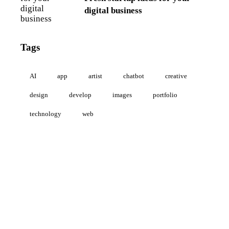
digital business
Tags
AI
app
artist
chatbot
creative
design
develop
images
portfolio
technology
web