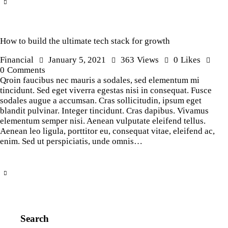
How to build the ultimate tech stack for growth
Financial
January 5, 2021
363
Views
0
Likes
0
Comments
Qroin faucibus nec mauris a sodales, sed elementum mi
tincidunt. Sed eget viverra egestas nisi in consequat. Fusce
sodales augue a accumsan. Cras sollicitudin, ipsum eget
blandit pulvinar. Integer tincidunt. Cras dapibus. Vivamus
elementum semper nisi. Aenean vulputate eleifend tellus.
Aenean leo ligula, porttitor eu, consequat vitae, eleifend ac,
enim. Sed ut perspiciatis, unde omnis…
Search