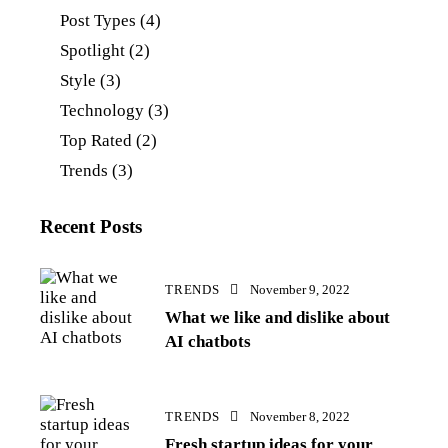
Post Types
(4)
Spotlight
(2)
Style
(3)
Technology
(3)
Top Rated
(2)
Trends
(3)
Recent Posts
TRENDS
November 9, 2022
What we like and dislike about
AI chatbots
TRENDS
November 8, 2022
Fresh startup ideas for your