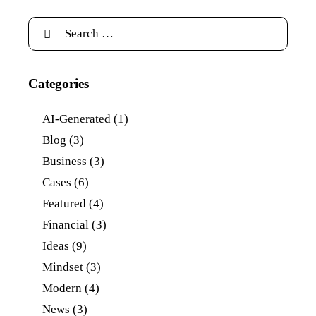
Categories
AI-Generated
(1)
Blog
(3)
Business
(3)
Cases
(6)
Featured
(4)
Financial
(3)
Ideas
(9)
Mindset
(3)
Modern
(4)
News
(3)