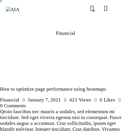
0
Financial
How to optimize page performance using heatmaps
Financial
January 7, 2021
423
Views
0
Likes
0
Comments
Qroin faucibus nec mauris a sodales, sed elementum mi
tincidunt. Sed eget viverra egestas nisi in consequat. Fusce
sodales augue a accumsan. Cras sollicitudin, ipsum eget
blandit pulvinar. Integer tincidunt. Cras dapibus. Vivamus