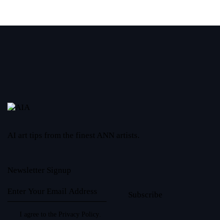
AI art tips from the finest ANN artists.
Newsletter Signup
Subscribe
I agree to the
Privacy Policy
.