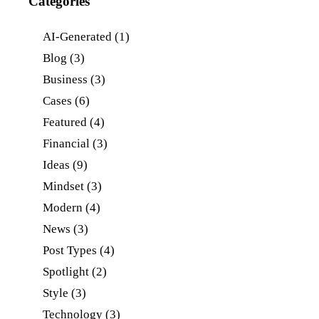
Categories
AI-Generated
(1)
Blog
(3)
Business
(3)
Cases
(6)
Featured
(4)
Financial
(3)
Ideas
(9)
Mindset
(3)
Modern
(4)
News
(3)
Post Types
(4)
Spotlight
(2)
Style
(3)
Technology
(3)