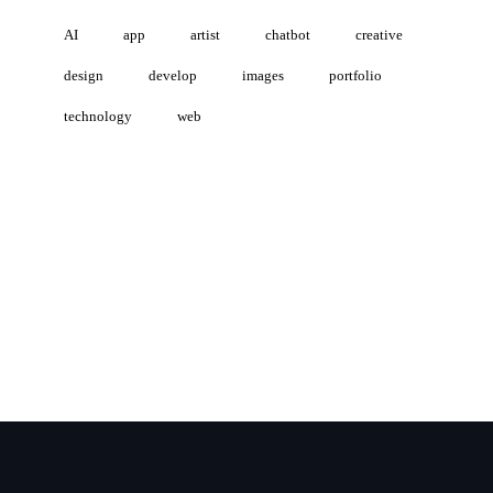
AI
app
artist
chatbot
creative
design
develop
images
portfolio
technology
web