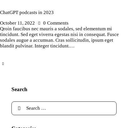
ChatGPT podcasts in 2023
October 11, 2022
0
Comments
Qroin faucibus nec mauris a sodales, sed elementum mi
tincidunt. Sed eget viverra egestas nisi in consequat. Fusce
sodales augue a accumsan. Cras sollicitudin, ipsum eget
blandit pulvinar. Integer tincidunt.…
Search