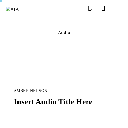
0
Audio
AMBER NELSON
Insert Audio Title Here