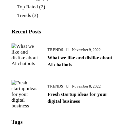
Top Rated
(2)
Trends
(3)
Recent Posts
TRENDS
November 9, 2022
What we like and dislike about
AI chatbots
TRENDS
November 8, 2022
Fresh startup ideas for your
digital business
Tags