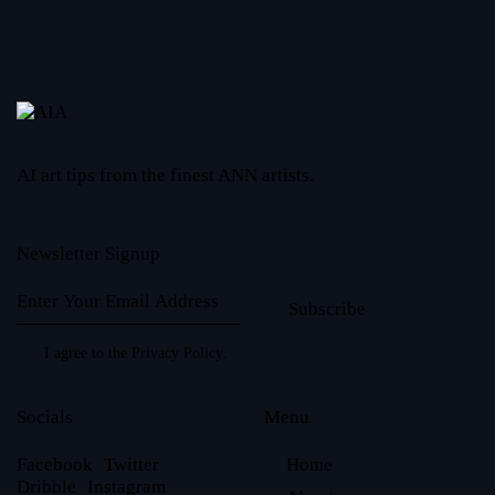
AI art tips from the finest ANN artists.
Newsletter Signup
Subscribe
I agree to the
Privacy Policy
.
Socials
Menu
Facebook
Twitter
Home
Dribble
Instagram